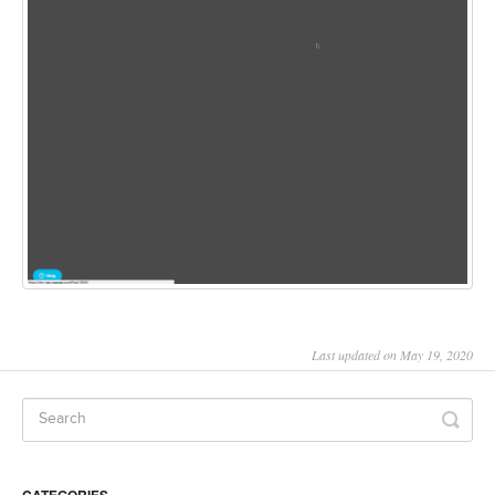
Last updated on May 19, 2020
CATEGORIES