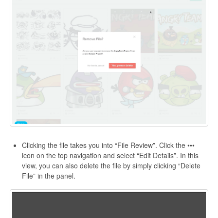
Clicking the file takes you into “File Review”. Click the •••
icon on the top navigation and select “Edit Details”. In this
view, you can also delete the file by simply clicking “Delete
File” in the panel.