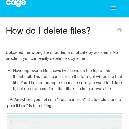
Toggle
Navigatio
Help Center
How do I delete files?
Uploaded the wrong file or added a duplicate by accident? No
problem, you can easily delete files by either:
Hovering over a file shows five icons on the top of the
thumbnail. The trash can icon on the far right will delete that
file. You’ll first be prompted to make sure you want to delete
it, but once you confirm, that file is no longer available.
TIP
: Anywhere you notice a "trash can icon", it's to delete and a
"pencil icon" is for editing.