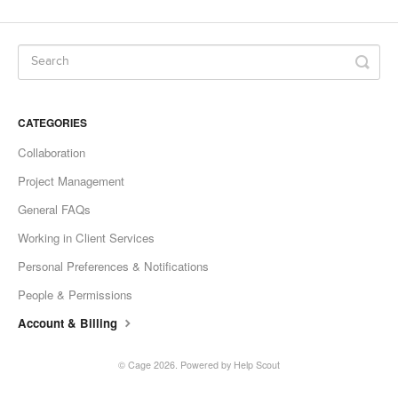
CATEGORIES
Collaboration
Project Management
General FAQs
Working in Client Services
Personal Preferences & Notifications
People & Permissions
Account & Billing
©
Cage
2026.
Powered by
Help Scout