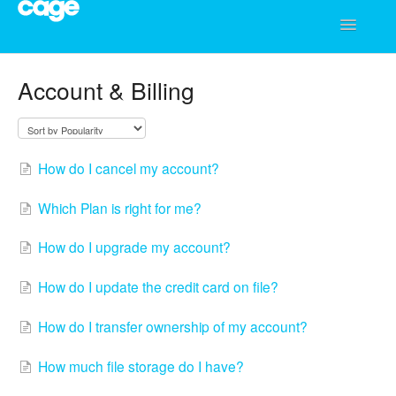
Toggle
Navigatio
Help Center
Account & Billing
How do I cancel my account?
Which Plan is right for me?
How do I upgrade my account?
How do I update the credit card on file?
How do I transfer ownership of my account?
How much file storage do I have?