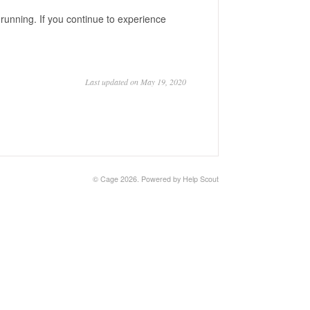
running. If you continue to experience
Last updated on May 19, 2020
©
Cage
2026.
Powered by
Help Scout