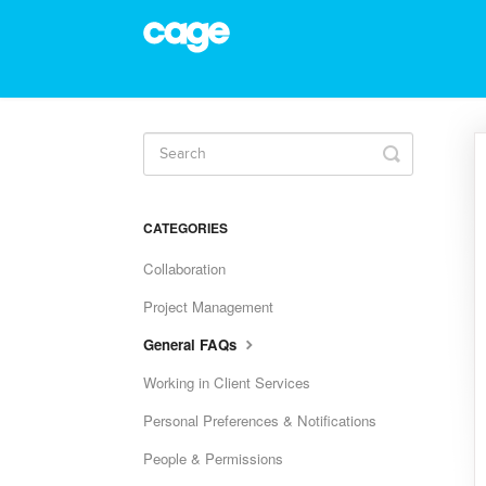
Toggle
Search
CATEGORIES
Collaboration
Project Management
General FAQs
Working in Client Services
Personal Preferences & Notifications
People & Permissions