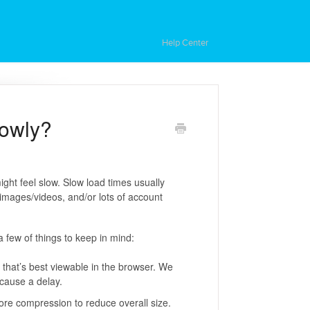
Help Center
lowly?
ght feel slow. Slow load times usually
e images/videos, and/or lots of account
a few of things to keep in mind:
e that’s best viewable in the browser. We
 cause a delay.
 more compression to reduce overall size.