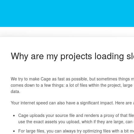
Why are my projects loading s
We try to make Cage as fast as possible, but sometimes things mi
comes down to a few things: a lot of files within the project, larg
data.
Your internet speed can also have a significant impact. Here are 
Cage uploads your source file and renders a proxy of that fil
use the exact assets you upload, which if they are large, can
For large files, you can always try optimizing files with a bit