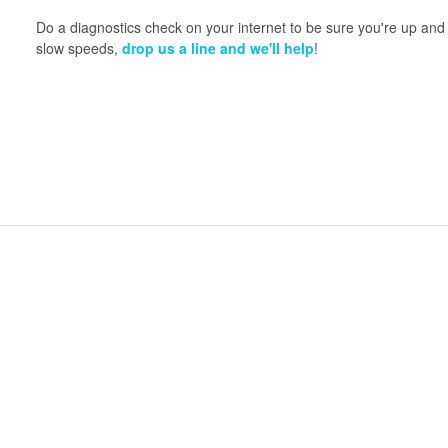
Do a diagnostics check on your internet to be sure you're up and 
slow speeds,
drop us a line and we'll help
!