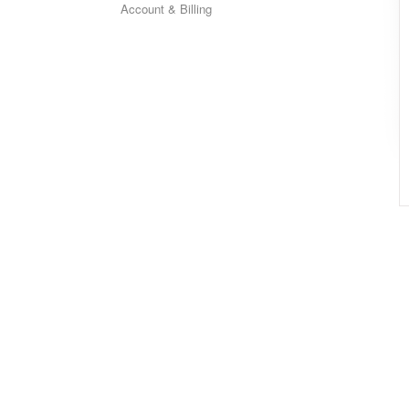
Account & Billing